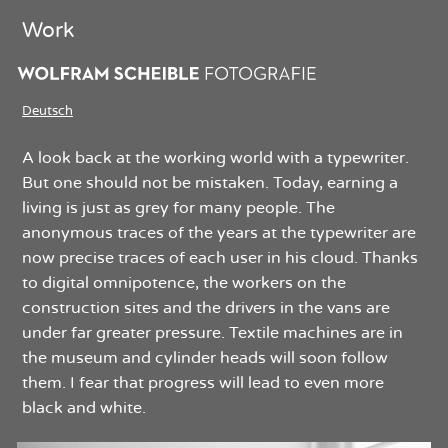
Skip
Work
to
content
Deutsch
Wolfram
Fotograf
Scheible
aus
A look back at the working world with a typewriter.
Fotografie
Stuttgart
But one should not be mistaken. Today, earning a
living is just as grey for many people. The
anonymous traces of the years at the typewriter are
now precise traces of each user in his cloud. Thanks
to digital omnipotence, the workers on the
construction sites and the drivers in the vans are
under far greater pressure. Textile machines are in
the museum and cylinder heads will soon follow
them. I fear that progress will lead to even more
black and white.