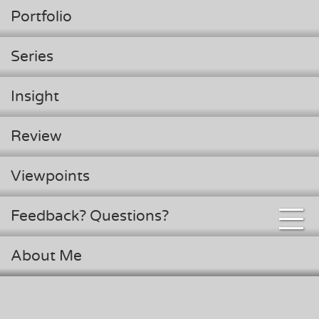
Portfolio
Series
Insight
Review
Viewpoints
Feedback? Questions?
About Me